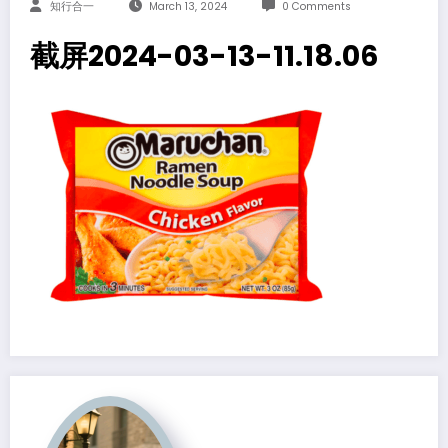
知行合一
March 13, 2024
0 Comments
截屏2024-03-13-11.18.06