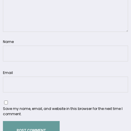
Name
Email
Save my name, email, and website in this browser for the next time I
comment.