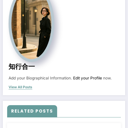
知行合一
Add your Biographical Information.
Edit your Profile
now.
View All Posts
RELATED POSTS