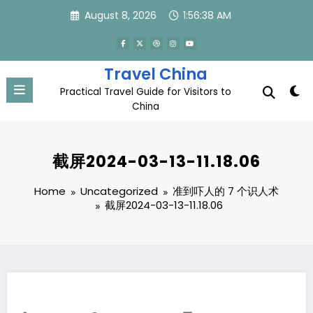
Skip
August 8, 2026
1:56:38 AM
to
content
Travel China
Practical Travel Guide for Visitors to
China
截屏2024-03-13-11.18.06
Home
Uncategorized
准到吓人的 7 个识人术
截屏2024-03-13-11.18.06