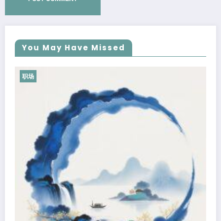
You May Have Missed
职场