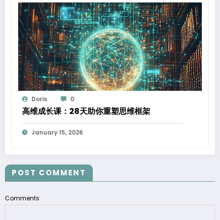
Doris
0
高维成长课：28天助你重塑思维框架
January 15, 2026
POST COMMENT
Comments