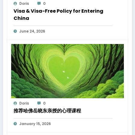
Doris
0
Visa & Visa-Free Policy for Entering
China
June 24, 2026
Doris
0
推荐哈佛岳晓东亲授的心理课程
January 15, 2026